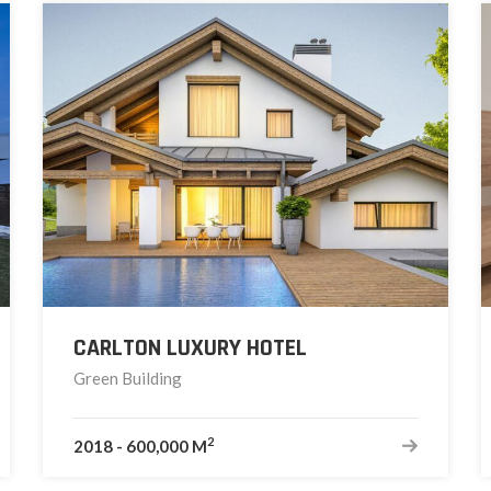
CARLTON LUXURY HOTEL
Green Building
2
2018
-
600,000 M