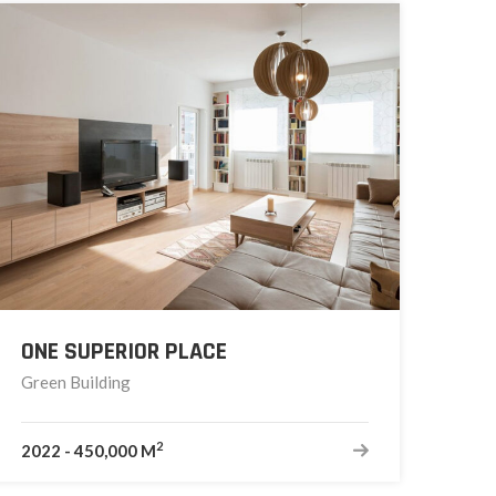
ONE SUPERIOR PLACE
Green Building
2
2022
-
450,000 M