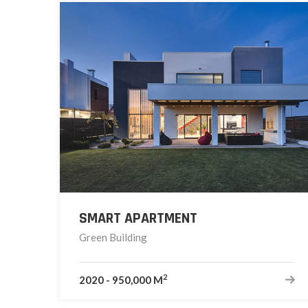
SMART APARTMENT
Green Building
2
2020
-
950,000 M