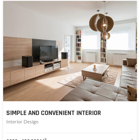
SIMPLE AND CONVENIENT INTERIOR
Interior Design
2