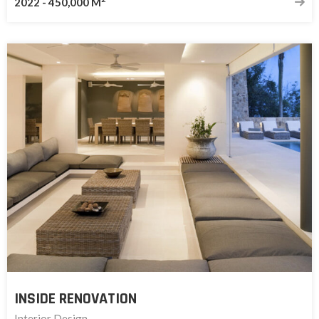
2022
-
450,000 M
INSIDE RENOVATION
Interior Design