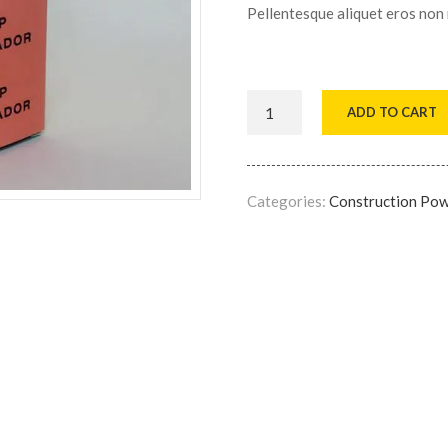
Pellentesque aliquet eros non
ADD TO CART
Categories:
Construction Po