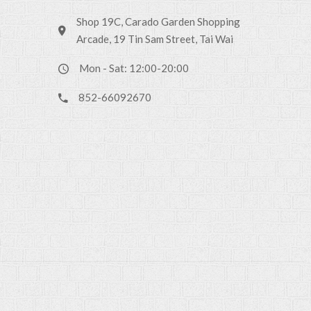
Shop 19C, Carado Garden Shopping
Arcade, 19 Tin Sam Street, Tai Wai
Mon - Sat: 12:00-20:00
852-66092670