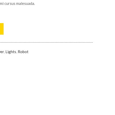
 mi cursus malesuada.
wer
,
Lights
,
Robot