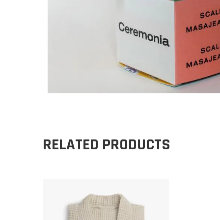
RELATED PRODUCTS