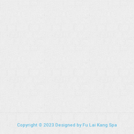
Copyright © 2023 Designed by Fu Lai Kang Spa