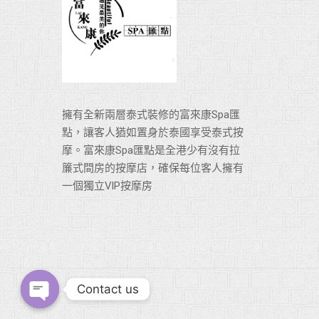
擁有全新兩層泰式裝修的富來康Spa匯
點，讓客人猶如置身於泰國享受泰式按
摩。富來康Spa匯點是全港少有沒有拉
簾式間房的按摩店，確保每位客人擁有
一個獨立VlP按摩房
Contact us
Open chaty