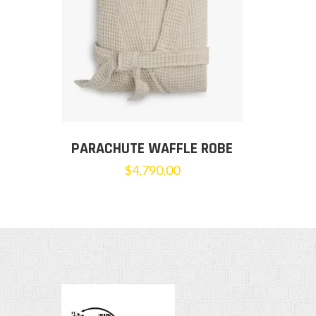
PARACHUTE WAFFLE ROBE
$
4,790.00