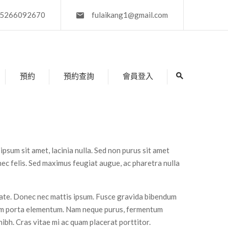
5266092670
fulaikang1@gmail.com
預約
預約查詢
會員登入
 ipsum sit amet, lacinia nulla. Sed non purus sit amet
 nec felis. Sed maximus feugiat augue, ac pharetra nulla
tate. Donec nec mattis ipsum. Fusce gravida bibendum
uam porta elementum. Nam neque purus, fermentum
t nibh. Cras vitae mi ac quam placerat porttitor.