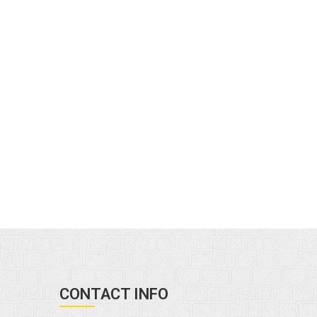
CONTACT INFO