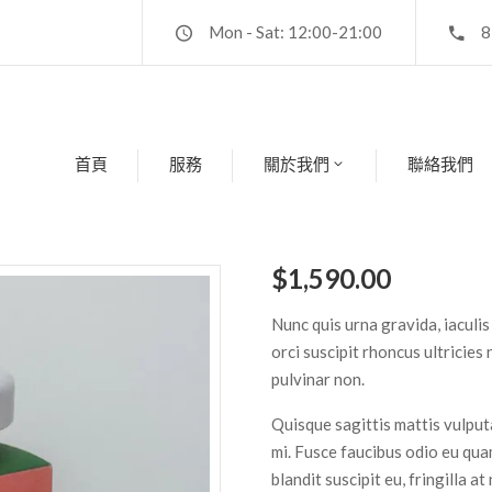
Mon - Sat: 12:00-21:00
8
首頁
服務
關於我們
聯絡我們
$
1,590.00
Nunc quis urna gravida, iaculis
orci suscipit rhoncus ultricies
pulvinar non.
Quisque sagittis mattis vulpu
mi. Fusce faucibus odio eu q
blandit suscipit eu, fringilla a