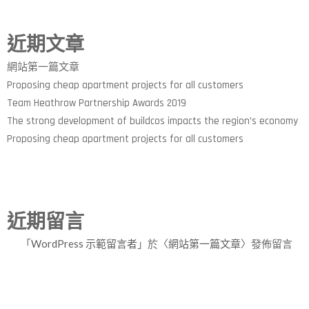
近期文章
網站第一篇文章
Proposing cheap apartment projects for all customers
Team Heathrow Partnership Awards 2019
The strong development of buildcos impacts the region’s economy
Proposing cheap apartment projects for all customers
近期留言
「
WordPress 示範留言者
」於〈
網站第一篇文章
〉發佈留言