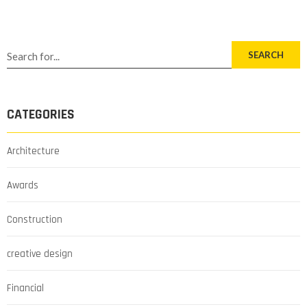
SEARCH
CATEGORIES
Architecture
Awards
Construction
creative design
Financial