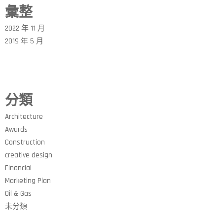
彙整
2022 年 11 月
2019 年 5 月
分類
Architecture
Awards
Construction
creative design
Financial
Marketing Plan
Oil & Gas
未分類