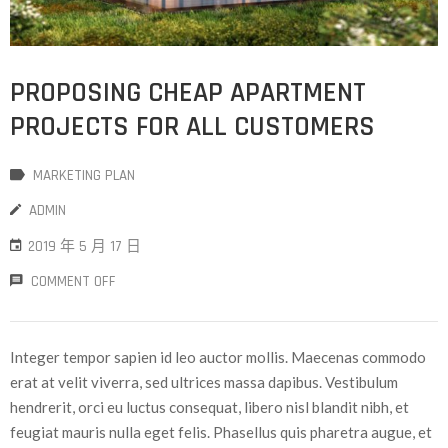
PROPOSING CHEAP APARTMENT
PROJECTS FOR ALL CUSTOMERS
MARKETING PLAN
ADMIN
2019 年 5 月 17 日
COMMENT OFF
Integer tempor sapien id leo auctor mollis. Maecenas commodo
erat at velit viverra, sed ultrices massa dapibus. Vestibulum
hendrerit, orci eu luctus consequat, libero nisl blandit nibh, et
feugiat mauris nulla eget felis. Phasellus quis pharetra augue, et