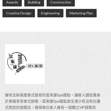
Awards
Building
Construction
Creative Design
Engineering
Marketing Plan
擁有全新兩層泰式裝修的富來康Spa匯點，讓客人猶如置身
於泰國享受泰式按摩。富來康Spa匯點是全港少有沒有拉簾
式間房的按摩店，確保每位客人擁有一個獨立VlP按摩房