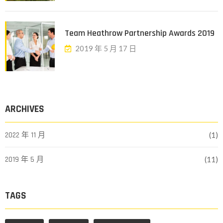
Team Heathrow Partnership Awards 2019
2019 年 5 月 17 日
ARCHIVES
2022 年 11 月
(1)
2019 年 5 月
(11)
TAGS