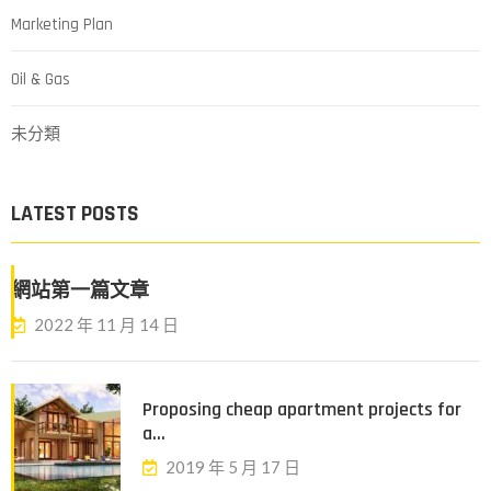
Marketing Plan
Oil & Gas
未分類
LATEST POSTS
網站第一篇文章
2022 年 11 月 14 日
Proposing cheap apartment projects for
a...
2019 年 5 月 17 日