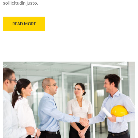
sollicitudin justo.
READ MORE