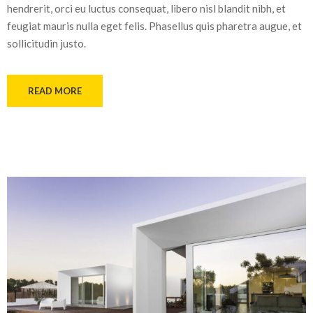
hendrerit, orci eu luctus consequat, libero nisl blandit nibh, et
feugiat mauris nulla eget felis. Phasellus quis pharetra augue, et
sollicitudin justo.
READ MORE