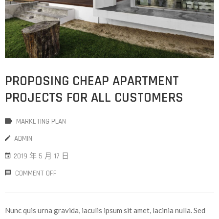
PROPOSING CHEAP APARTMENT
PROJECTS FOR ALL CUSTOMERS
MARKETING PLAN
ADMIN
2019 年 5 月 17 日
COMMENT OFF
Nunc quis urna gravida, iaculis ipsum sit amet, lacinia nulla. Sed