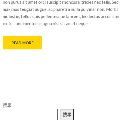
non purus sit amet orci suscipit rhoncus ultricies nec felis. Sed
maximus feugiat augue, ac pharetra nulla pulvinar non. Morbi
molestie, tellus quis pellentesque laoreet, leo lectus accumsan
ex, in condimentum magna nisl sit amet neque.
READ MORE
搜尋
搜尋