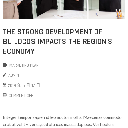
THE STRONG DEVELOPMENT OF
BUILDCOS IMPACTS THE REGION’S
ECONOMY
MARKETING PLAN
ADMIN
2019 年 5 月 17 日
COMMENT OFF
Integer tempor sapien id leo auctor mollis. Maecenas commodo
erat at velit viverra, sed ultrices massa dapibus. Vestibulum