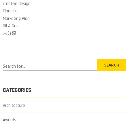
creative design
Financial
Marketing Plan
Oil & Gas
未分類
SEARCH
CATEGORIES
Architecture
Awards