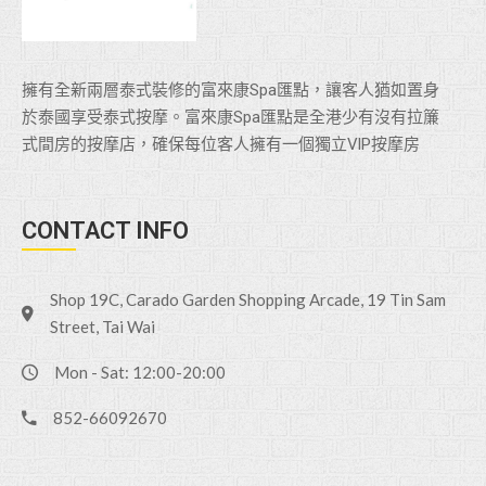
擁有全新兩層泰式裝修的富來康Spa匯點，讓客人猶如置身
於泰國享受泰式按摩。富來康Spa匯點是全港少有沒有拉簾
式間房的按摩店，確保每位客人擁有一個獨立VlP按摩房
CONTACT INFO
Shop 19C, Carado Garden Shopping Arcade, 19 Tin Sam
Street, Tai Wai
Mon - Sat: 12:00-20:00
852-66092670