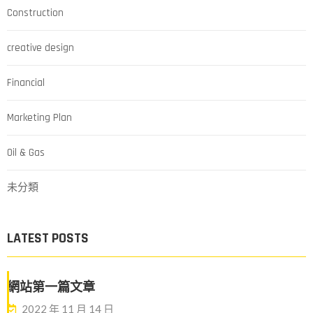
Construction
creative design
Financial
Marketing Plan
Oil & Gas
未分類
LATEST POSTS
網站第一篇文章
2022 年 11 月 14 日