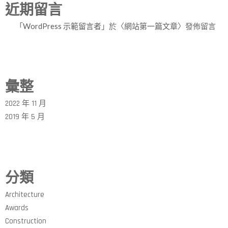
近期留言
「
WordPress 示範留言者
」於〈
網站第一篇文章
〉發佈留言
彙整
2022 年 11 月
2019 年 5 月
分類
Architecture
Awards
Construction