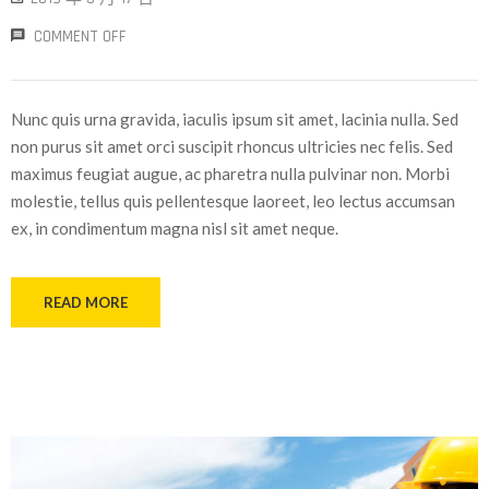
COMMENT OFF
Nunc quis urna gravida, iaculis ipsum sit amet, lacinia nulla. Sed
non purus sit amet orci suscipit rhoncus ultricies nec felis. Sed
maximus feugiat augue, ac pharetra nulla pulvinar non. Morbi
molestie, tellus quis pellentesque laoreet, leo lectus accumsan
ex, in condimentum magna nisl sit amet neque.
READ MORE