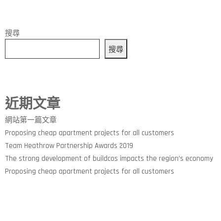
搜尋
搜尋
近期文章
網站第一篇文章
Proposing cheap apartment projects for all customers
Team Heathrow Partnership Awards 2019
The strong development of buildcos impacts the region’s economy
Proposing cheap apartment projects for all customers