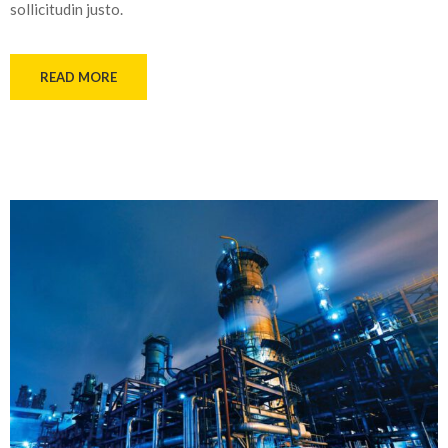
sollicitudin justo.
READ MORE