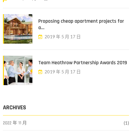
Proposing cheap apartment projects for
a...
2019 年 5 月 17 日
Team Heathrow Partnership Awards 2019
2019 年 5 月 17 日
ARCHIVES
2022 年 11 月
(1)