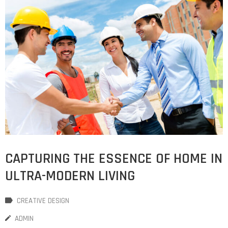
CAPTURING THE ESSENCE OF HOME IN
ULTRA-MODERN LIVING
CREATIVE DESIGN
ADMIN