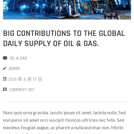
BIG CONTRIBUTIONS TO THE GLOBAL
DAILY SUPPLY OF OIL & GAS.
OIL & GAS
ADMIN
2019 年 5 月 17 日
COMMENT OFF
Nunc quis urna gravida, iaculis ipsum sit amet, lacinia nulla. Sed
non purus sit amet orci suscipit rhoncus ultricies nec felis. Sed
maximus feugiat augue, ac pharetra nulla pulvinar non. Morbi