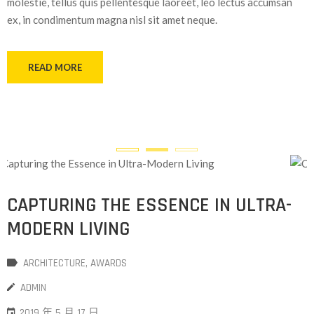
molestie, tellus quis pellentesque laoreet, leo lectus accumsan
ex, in condimentum magna nisl sit amet neque.
READ MORE
CAPTURING THE ESSENCE IN ULTRA-
MODERN LIVING
ARCHITECTURE
‚
AWARDS
ADMIN
2019 年 5 月 17 日