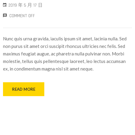
2019 年 5 月 17 日
COMMENT OFF
Nunc quis urna gravida, iaculis ipsum sit amet, lacinia nulla. Sed
non purus sit amet orci suscipit rhoncus ultricies nec felis. Sed
maximus feugiat augue, ac pharetra nulla pulvinar non. Morbi
molestie, tellus quis pellentesque laoreet, leo lectus accumsan
ex, in condimentum magna nisl sit amet neque.
READ MORE