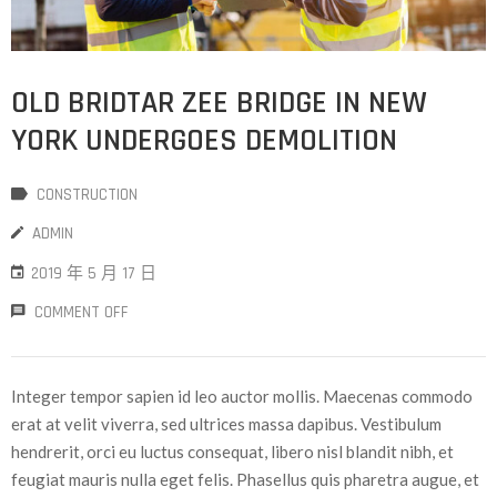
OLD BRIDTAR ZEE BRIDGE IN NEW
YORK UNDERGOES DEMOLITION
CONSTRUCTION
ADMIN
2019 年 5 月 17 日
COMMENT OFF
Integer tempor sapien id leo auctor mollis. Maecenas commodo
erat at velit viverra, sed ultrices massa dapibus. Vestibulum
hendrerit, orci eu luctus consequat, libero nisl blandit nibh, et
feugiat mauris nulla eget felis. Phasellus quis pharetra augue, et