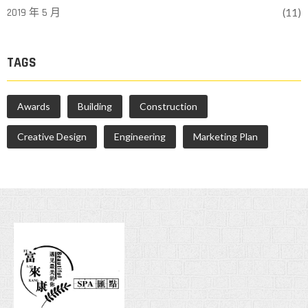
2019 年 5 月
(11)
TAGS
Awards
Building
Construction
Creative Design
Engineering
Marketing Plan