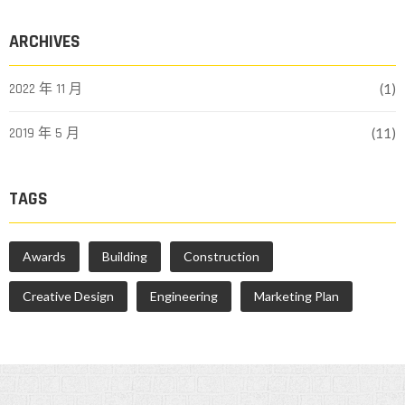
ARCHIVES
2022 年 11 月
(1)
2019 年 5 月
(11)
TAGS
Awards
Building
Construction
Creative Design
Engineering
Marketing Plan