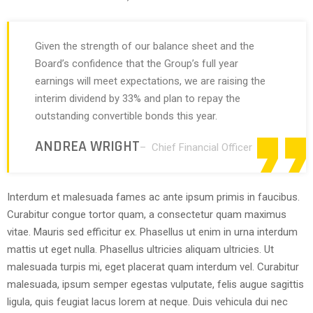
Given the strength of our balance sheet and the
Board’s confidence that the Group’s full year
earnings will meet expectations, we are raising the
interim dividend by 33% and plan to repay the
outstanding convertible bonds this year.
ANDREA WRIGHT
– Chief Financial Officer
Interdum et malesuada fames ac ante ipsum primis in faucibus.
Curabitur congue tortor quam, a consectetur quam maximus
vitae. Mauris sed efficitur ex. Phasellus ut enim in urna interdum
mattis ut eget nulla. Phasellus ultricies aliquam ultricies. Ut
malesuada turpis mi, eget placerat quam interdum vel. Curabitur
malesuada, ipsum semper egestas vulputate, felis augue sagittis
ligula, quis feugiat lacus lorem at neque. Duis vehicula dui nec