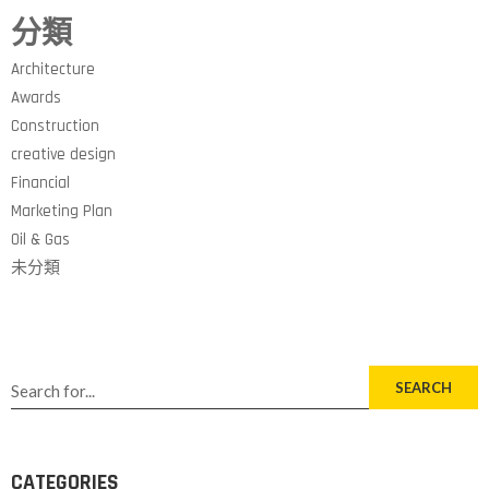
分類
Architecture
Awards
Construction
creative design
Financial
Marketing Plan
Oil & Gas
未分類
SEARCH
CATEGORIES