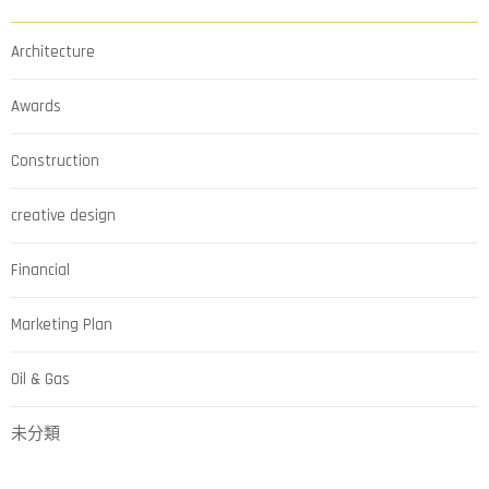
Architecture
Awards
Construction
creative design
Financial
Marketing Plan
Oil & Gas
未分類