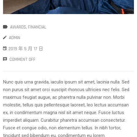
AWARDS
‚
FINANCIAL
ADMIN
2019 年 5 月 17 日
COMMENT OFF
Nunc quis urna gravida, iaculis ipsum sit amet, lacinia nulla. Sed
non purus sit amet orci suscipit rhoncus ultricies nec felis. Sed
maximus feugiat augue, ac pharetra nulla pulvinar non. Morbi
molestie, tellus quis pellentesque laoreet, leo lectus accumsan
ex, in condimentum magna nisl sit amet neque. Fusce luctus
imperdiet aliquam. Curabitur pharetra accumsan consectetur.
Fusce et congue odio, non elementum tellus. In nibh tortor,
tincidunt sed bibendum eu, condimentum eu lorem.