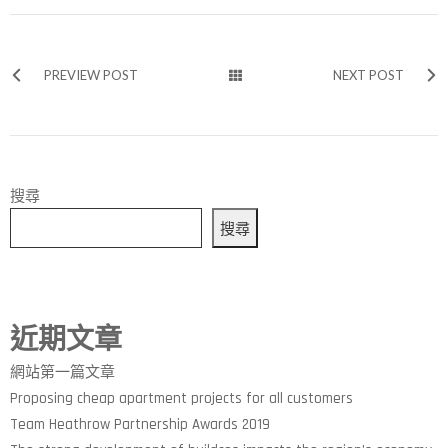
PREVIEW POST
NEXT POST
搜尋
搜尋
近期文章
網站第一篇文章
Proposing cheap apartment projects for all customers
Team Heathrow Partnership Awards 2019