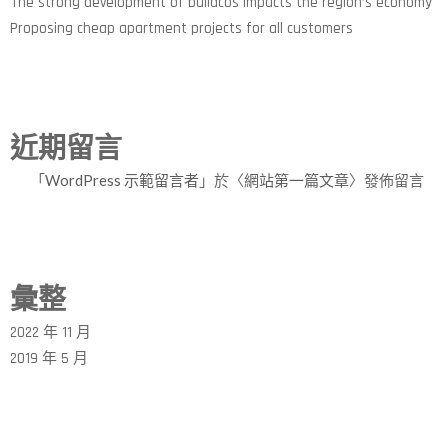
The strong development of buildcos impacts the region’s economy
Proposing cheap apartment projects for all customers
近期留言
「
WordPress 示範留言者
」於〈
網站第一篇文章
〉發佈留言
彙整
2022 年 11 月
2019 年 5 月