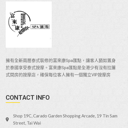
擁有全新兩層泰式裝修的富來康Spa匯點，讓客人猶如置身
於泰國享受泰式按摩。富來康Spa匯點是全港少有沒有拉簾
式間房的按摩店，確保每位客人擁有一個獨立VlP按摩房
CONTACT INFO
Shop 19C, Carado Garden Shopping Arcade, 19 Tin Sam
Street, Tai Wai