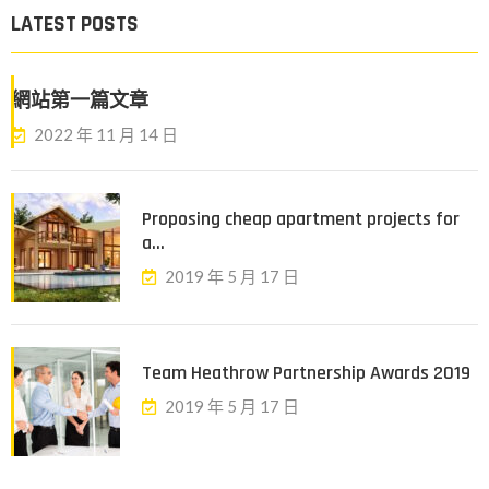
LATEST POSTS
網站第一篇文章
2022 年 11 月 14 日
Proposing cheap apartment projects for
a...
2019 年 5 月 17 日
Team Heathrow Partnership Awards 2019
2019 年 5 月 17 日