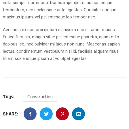
nulla semper commodo. Donec imperdiet risus non neque
fermentum, nec scelerisque ante egestas. Curabitur congue
maximus ipsum, vel pellentesque leo tempor nec.
Aenean a ex non orci dictum dignissim nec sit amet mauris.
Fusce facilisis, magna vitae pellentesque pharetra, quam odio
dapibus leo, nec pulvinar mi lacus non nunc. Maecenas sapien
lectus, condimentum vestibulum nisl id, facilisis aliquam risus.
Etiam scelerisque ipsum at volutpat egestas.
Tags:
Construction
SHARE: