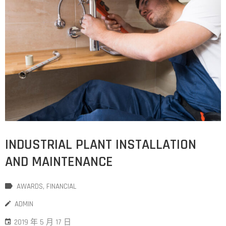
INDUSTRIAL PLANT INSTALLATION
AND MAINTENANCE
AWARDS
‚
FINANCIAL
ADMIN
2019 年 5 月 17 日