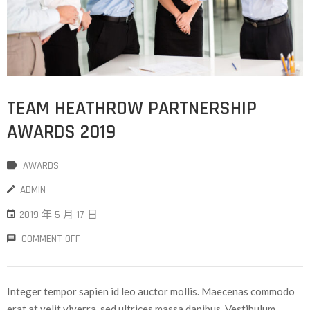
TEAM HEATHROW PARTNERSHIP
AWARDS 2019
AWARDS
ADMIN
2019 年 5 月 17 日
COMMENT OFF
Integer tempor sapien id leo auctor mollis. Maecenas commodo
erat at velit viverra, sed ultrices massa dapibus. Vestibulum