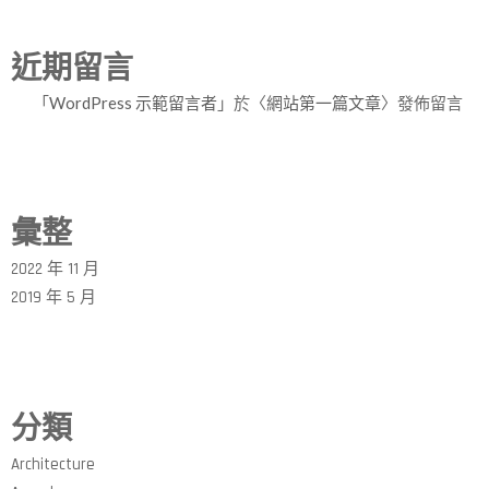
近期留言
「
WordPress 示範留言者
」於〈
網站第一篇文章
〉發佈留言
彙整
2022 年 11 月
2019 年 5 月
分類
Architecture