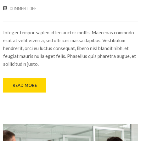
COMMENT OFF
Integer tempor sapien id leo auctor mollis. Maecenas commodo
erat at velit viverra, sed ultrices massa dapibus. Vestibulum
hendrerit, orci eu luctus consequat, libero nisl blandit nibh, et
feugiat mauris nulla eget felis. Phasellus quis pharetra augue, et
sollicitudin justo.
READ MORE