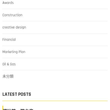
Awards
Construction
creative design
Financial
Marketing Plan
Oil & Gas
未分類
LATEST POSTS