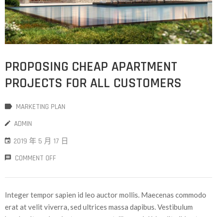
PROPOSING CHEAP APARTMENT
PROJECTS FOR ALL CUSTOMERS
MARKETING PLAN
ADMIN
2019 年 5 月 17 日
COMMENT OFF
Integer tempor sapien id leo auctor mollis. Maecenas commodo
erat at velit viverra, sed ultrices massa dapibus. Vestibulum