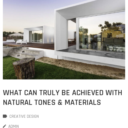
WHAT CAN TRULY BE ACHIEVED WITH
NATURAL TONES & MATERIALS
CREATIVE DESIGN
ADMIN