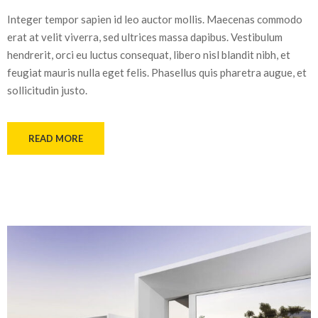
Integer tempor sapien id leo auctor mollis. Maecenas commodo
erat at velit viverra, sed ultrices massa dapibus. Vestibulum
hendrerit, orci eu luctus consequat, libero nisl blandit nibh, et
feugiat mauris nulla eget felis. Phasellus quis pharetra augue, et
sollicitudin justo.
READ MORE