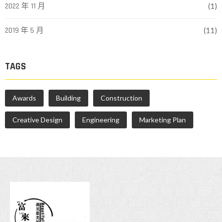
2022 年 11 月
(1)
2019 年 5 月
(11)
TAGS
Awards
Building
Construction
Creative Design
Engineering
Marketing Plan