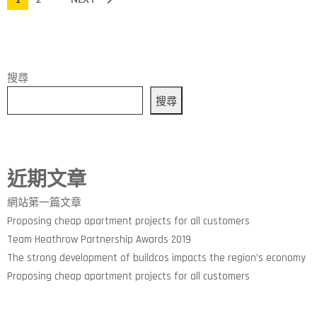
搜尋
搜尋
近期文章
網站第一篇文章
Proposing cheap apartment projects for all customers
Team Heathrow Partnership Awards 2019
The strong development of buildcos impacts the region’s economy
Proposing cheap apartment projects for all customers