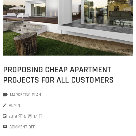
PROPOSING CHEAP APARTMENT
PROJECTS FOR ALL CUSTOMERS
MARKETING PLAN
ADMIN
2019 年 5 月 17 日
COMMENT OFF