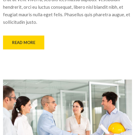
hendrerit, orci eu luctus consequat, libero nisl blandit nibh, et
feugiat mauris nulla eget felis. Phasellus quis pharetra augue, et
sollicitudin justo.
READ MORE