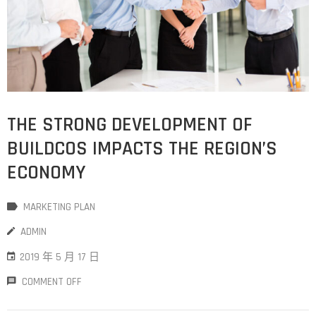
THE STRONG DEVELOPMENT OF
BUILDCOS IMPACTS THE REGION’S
ECONOMY
MARKETING PLAN
ADMIN
2019 年 5 月 17 日
COMMENT OFF