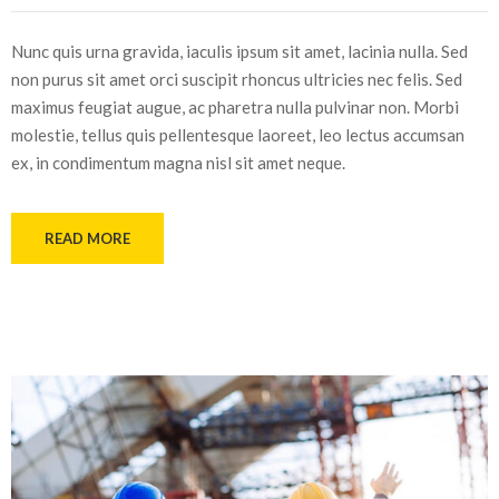
Nunc quis urna gravida, iaculis ipsum sit amet, lacinia nulla. Sed
non purus sit amet orci suscipit rhoncus ultricies nec felis. Sed
maximus feugiat augue, ac pharetra nulla pulvinar non. Morbi
molestie, tellus quis pellentesque laoreet, leo lectus accumsan
ex, in condimentum magna nisl sit amet neque.
READ MORE