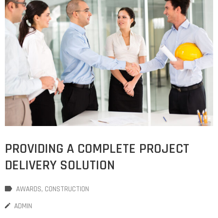
PROVIDING A COMPLETE PROJECT
DELIVERY SOLUTION
AWARDS
‚
CONSTRUCTION
ADMIN