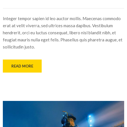
Integer tempor sapien id leo auctor mollis. Maecenas commodo
erat at velit viverra, sed ultrices massa dapibus. Vestibulum
hendrerit, orci eu luctus consequat, libero nisl blandit nibh, et
feugiat mauris nulla eget felis. Phasellus quis pharetra augue, et
sollicitudin justo.
READ MORE