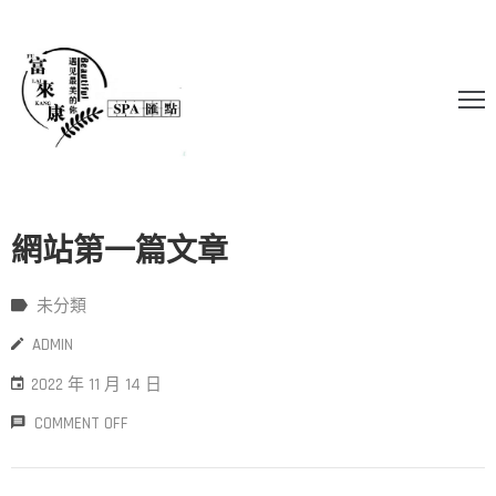
網站第一篇文章
未分類
ADMIN
2022 年 11 月 14 日
COMMENT OFF