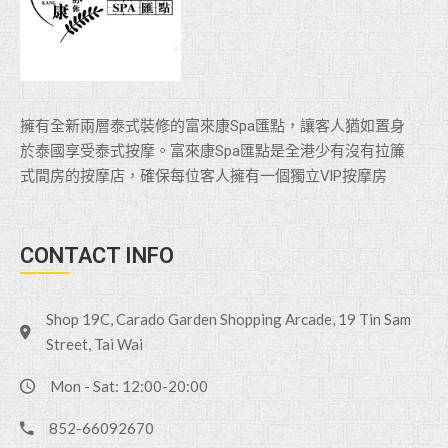
擁有全新兩層泰式裝修的富來康Spa匯點，讓客人猶如置身
於泰國享受泰式按摩。富來康Spa匯點是全港少有沒有拉簾
式間房的按摩店，確保每位客人擁有一個獨立VlP按摩房
CONTACT INFO
Shop 19C, Carado Garden Shopping Arcade, 19 Tin Sam
Street, Tai Wai
Mon - Sat: 12:00-20:00
852-66092670