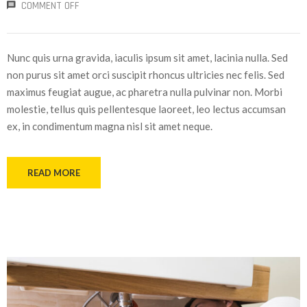
COMMENT OFF
Nunc quis urna gravida, iaculis ipsum sit amet, lacinia nulla. Sed
non purus sit amet orci suscipit rhoncus ultricies nec felis. Sed
maximus feugiat augue, ac pharetra nulla pulvinar non. Morbi
molestie, tellus quis pellentesque laoreet, leo lectus accumsan
ex, in condimentum magna nisl sit amet neque.
READ MORE