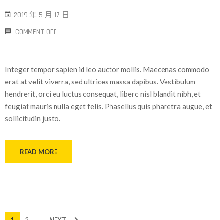
2019 年 5 月 17 日
COMMENT OFF
Integer tempor sapien id leo auctor mollis. Maecenas commodo
erat at velit viverra, sed ultrices massa dapibus. Vestibulum
hendrerit, orci eu luctus consequat, libero nisl blandit nibh, et
feugiat mauris nulla eget felis. Phasellus quis pharetra augue, et
sollicitudin justo.
READ MORE
1
2
NEXT