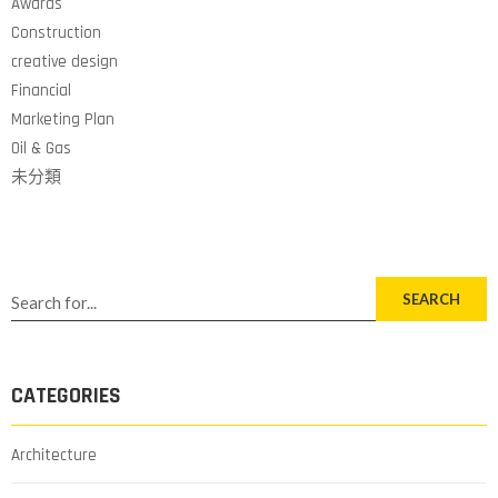
Awards
Construction
creative design
Financial
Marketing Plan
Oil & Gas
未分類
SEARCH
CATEGORIES
Architecture