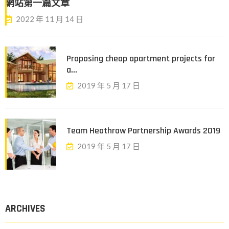
網站第一篇文章
2022 年 11 月 14 日
Proposing cheap apartment projects for
a...
2019 年 5 月 17 日
Team Heathrow Partnership Awards 2019
2019 年 5 月 17 日
ARCHIVES