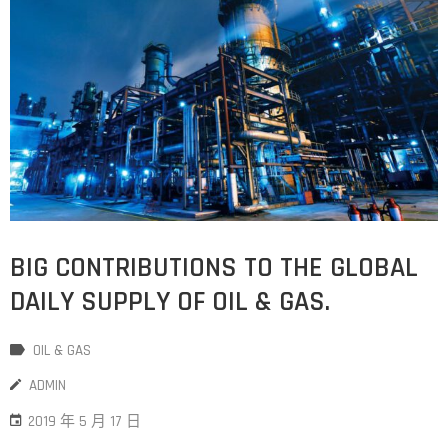
BIG CONTRIBUTIONS TO THE GLOBAL
DAILY SUPPLY OF OIL & GAS.
OIL & GAS
ADMIN
2019 年 5 月 17 日