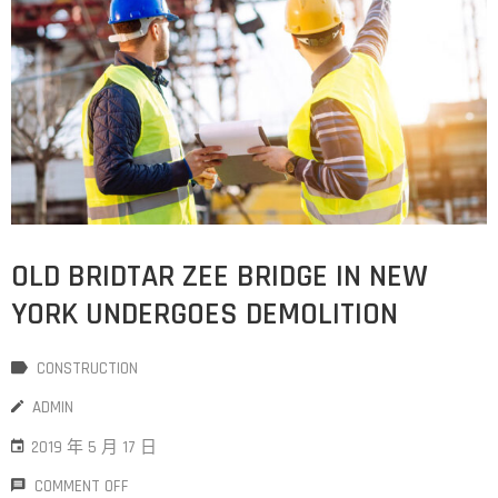
OLD BRIDTAR ZEE BRIDGE IN NEW
YORK UNDERGOES DEMOLITION
CONSTRUCTION
ADMIN
2019 年 5 月 17 日
COMMENT OFF