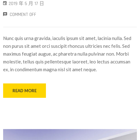
2019 年 5 月 17 日
COMMENT OFF
Nunc quis urna gravida, iaculis ipsum sit amet, lacinia nulla. Sed
non purus sit amet orci suscipit rhoncus ultricies nec felis. Sed
maximus feugiat augue, ac pharetra nulla pulvinar non. Morbi
molestie, tellus quis pellentesque laoreet, leo lectus accumsan
ex, in condimentum magna nisl sit amet neque.
READ MORE