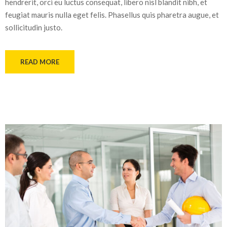
hendrerit, orci eu luctus consequat, libero nisl blandit nibh, et
feugiat mauris nulla eget felis. Phasellus quis pharetra augue, et
sollicitudin justo.
READ MORE