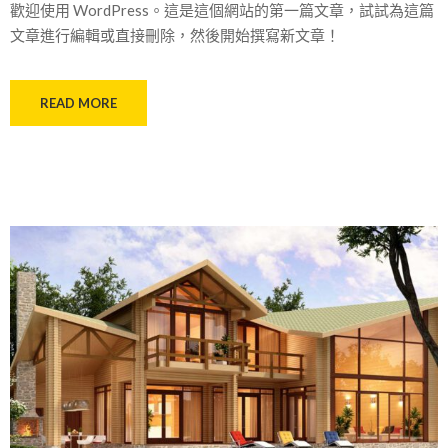
歡迎使用 WordPress。這是這個網站的第一篇文章，試試為這篇
文章進行編輯或直接刪除，然後開始撰寫新文章！
READ MORE