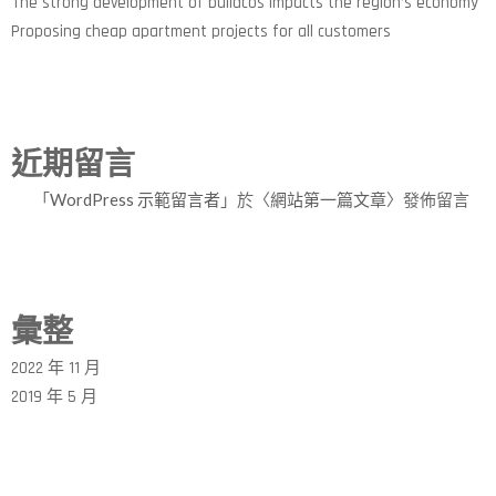
The strong development of buildcos impacts the region’s economy
Proposing cheap apartment projects for all customers
近期留言
「
WordPress 示範留言者
」於〈
網站第一篇文章
〉發佈留言
彙整
2022 年 11 月
2019 年 5 月