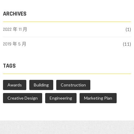
ARCHIVES
2022 年 11 月
(1)
2019 年 5 月
(11)
TAGS
Awards
Building
Construction
Creative Design
Engineering
Marketing Plan