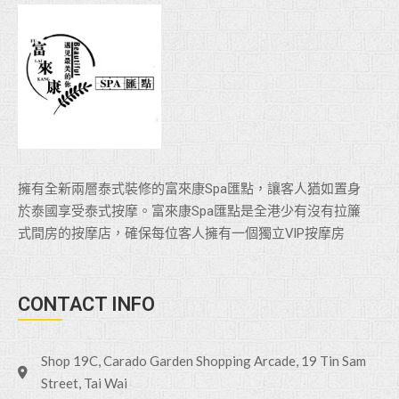
擁有全新兩層泰式裝修的富來康Spa匯點，讓客人猶如置身
於泰國享受泰式按摩。富來康Spa匯點是全港少有沒有拉簾
式間房的按摩店，確保每位客人擁有一個獨立VlP按摩房
CONTACT INFO
Shop 19C, Carado Garden Shopping Arcade, 19 Tin Sam
Street, Tai Wai