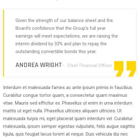
Given the strength of our balance sheet and the
Board’s confidence that the Group’s full year
earnings will meet expectations, we are raising the
interim dividend by 33% and plan to repay the
outstanding convertible bonds this year.
ANDREA WRIGHT
– Chief Financial Officer
Interdum et malesuada fames ac ante ipsum primis in faucibus.
Curabitur congue tortor quam, a consectetur quam maximus
vitae. Mauris sed efficitur ex. Phasellus ut enim in urna interdum
mattis ut eget nulla. Phasellus ultricies aliquam ultricies. Ut
malesuada turpis mi, eget placerat quam interdum vel. Curabitur
malesuada, ipsum semper egestas vulputate, felis augue sagittis
ligula, quis feugiat lacus lorem at neque. Duis vehicula dui nec