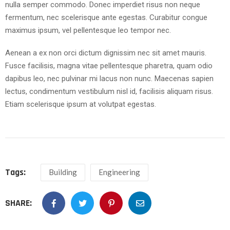
nulla semper commodo. Donec imperdiet risus non neque
fermentum, nec scelerisque ante egestas. Curabitur congue
maximus ipsum, vel pellentesque leo tempor nec.
Aenean a ex non orci dictum dignissim nec sit amet mauris.
Fusce facilisis, magna vitae pellentesque pharetra, quam odio
dapibus leo, nec pulvinar mi lacus non nunc. Maecenas sapien
lectus, condimentum vestibulum nisl id, facilisis aliquam risus.
Etiam scelerisque ipsum at volutpat egestas.
Tags:
Building
Engineering
SHARE: