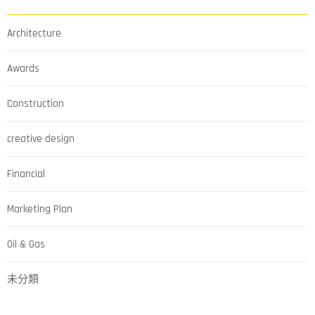
Architecture
Awards
Construction
creative design
Financial
Marketing Plan
Oil & Gas
未分類