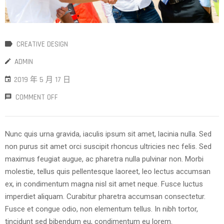
CREATIVE DESIGN
ADMIN
2019 年 5 月 17 日
COMMENT OFF
Nunc quis urna gravida, iaculis ipsum sit amet, lacinia nulla. Sed
non purus sit amet orci suscipit rhoncus ultricies nec felis. Sed
maximus feugiat augue, ac pharetra nulla pulvinar non. Morbi
molestie, tellus quis pellentesque laoreet, leo lectus accumsan
ex, in condimentum magna nisl sit amet neque. Fusce luctus
imperdiet aliquam. Curabitur pharetra accumsan consectetur.
Fusce et congue odio, non elementum tellus. In nibh tortor,
tincidunt sed bibendum eu, condimentum eu lorem.