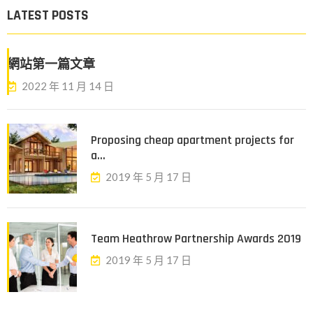
LATEST POSTS
網站第一篇文章
2022 年 11 月 14 日
Proposing cheap apartment projects for
a...
2019 年 5 月 17 日
Team Heathrow Partnership Awards 2019
2019 年 5 月 17 日