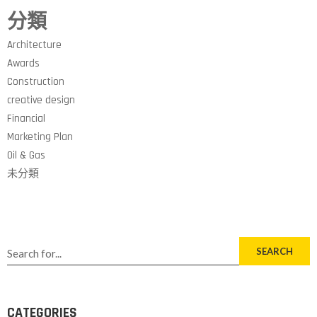
分類
Architecture
Awards
Construction
creative design
Financial
Marketing Plan
Oil & Gas
未分類
SEARCH
CATEGORIES