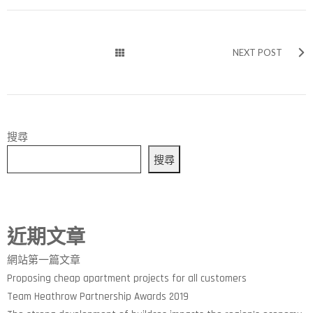
NEXT POST
搜尋
搜尋
近期文章
網站第一篇文章
Proposing cheap apartment projects for all customers
Team Heathrow Partnership Awards 2019