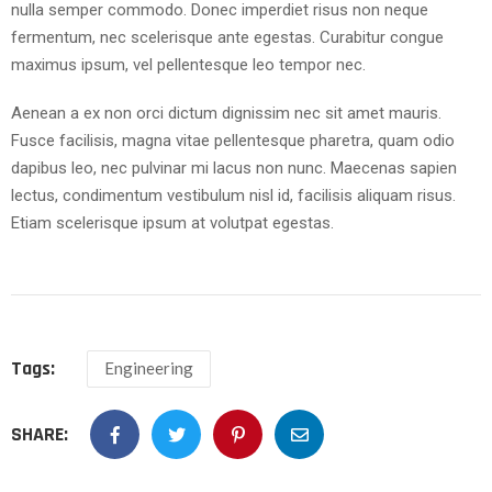
nulla semper commodo. Donec imperdiet risus non neque
fermentum, nec scelerisque ante egestas. Curabitur congue
maximus ipsum, vel pellentesque leo tempor nec.
Aenean a ex non orci dictum dignissim nec sit amet mauris.
Fusce facilisis, magna vitae pellentesque pharetra, quam odio
dapibus leo, nec pulvinar mi lacus non nunc. Maecenas sapien
lectus, condimentum vestibulum nisl id, facilisis aliquam risus.
Etiam scelerisque ipsum at volutpat egestas.
Tags:
Engineering
SHARE: