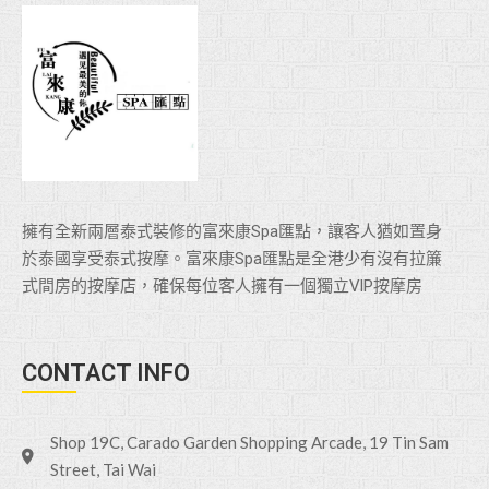
擁有全新兩層泰式裝修的富來康Spa匯點，讓客人猶如置身
於泰國享受泰式按摩。富來康Spa匯點是全港少有沒有拉簾
式間房的按摩店，確保每位客人擁有一個獨立VlP按摩房
CONTACT INFO
Shop 19C, Carado Garden Shopping Arcade, 19 Tin Sam
Street, Tai Wai