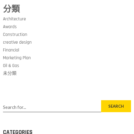
分類
Architecture
Awards
Construction
creative design
Financial
Marketing Plan
Oil & Gas
未分類
SEARCH
CATEGORIES