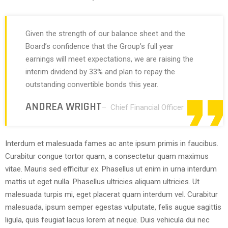
Given the strength of our balance sheet and the
Board’s confidence that the Group’s full year
earnings will meet expectations, we are raising the
interim dividend by 33% and plan to repay the
outstanding convertible bonds this year.
ANDREA WRIGHT
– Chief Financial Officer
Interdum et malesuada fames ac ante ipsum primis in faucibus.
Curabitur congue tortor quam, a consectetur quam maximus
vitae. Mauris sed efficitur ex. Phasellus ut enim in urna interdum
mattis ut eget nulla. Phasellus ultricies aliquam ultricies. Ut
malesuada turpis mi, eget placerat quam interdum vel. Curabitur
malesuada, ipsum semper egestas vulputate, felis augue sagittis
ligula, quis feugiat lacus lorem at neque. Duis vehicula dui nec