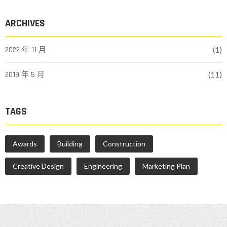
ARCHIVES
2022 年 11 月
(1)
2019 年 5 月
(11)
TAGS
Awards
Building
Construction
Creative Design
Engineering
Marketing Plan