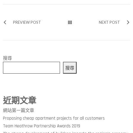
PREVIEW POST
NEXT POST
搜尋
搜尋
近期文章
網站第一篇文章
Proposing cheap apartment projects for all customers
Team Heathrow Partnership Awards 2019