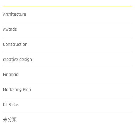
Architecture
Awards
Construction
creative design
Financial
Marketing Plan
Oil & Gas
未分類