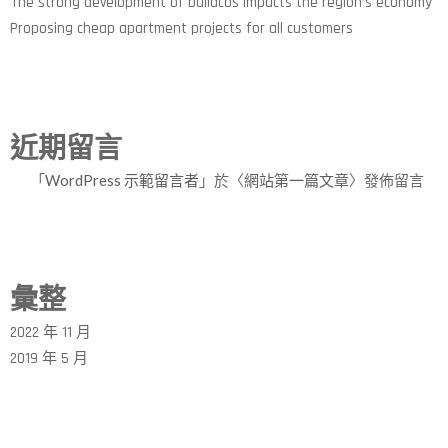
The strong development of buildcos impacts the region’s economy
Proposing cheap apartment projects for all customers
近期留言
「
WordPress 示範留言者
」於〈
網站第一篇文章
〉發佈留言
彙整
2022 年 11 月
2019 年 5 月