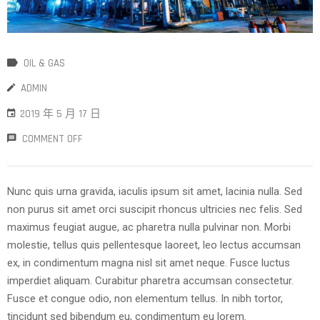
OIL & GAS
ADMIN
2019 年 5 月 17 日
COMMENT OFF
Nunc quis urna gravida, iaculis ipsum sit amet, lacinia nulla. Sed
non purus sit amet orci suscipit rhoncus ultricies nec felis. Sed
maximus feugiat augue, ac pharetra nulla pulvinar non. Morbi
molestie, tellus quis pellentesque laoreet, leo lectus accumsan
ex, in condimentum magna nisl sit amet neque. Fusce luctus
imperdiet aliquam. Curabitur pharetra accumsan consectetur.
Fusce et congue odio, non elementum tellus. In nibh tortor,
tincidunt sed bibendum eu, condimentum eu lorem.