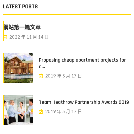
LATEST POSTS
網站第一篇文章
2022 年 11 月 14 日
Proposing cheap apartment projects for
a...
2019 年 5 月 17 日
Team Heathrow Partnership Awards 2019
2019 年 5 月 17 日